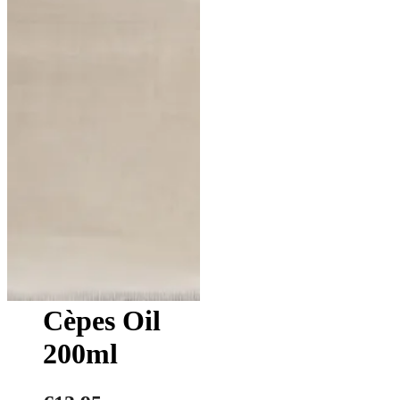
Cèpes Oil
200ml