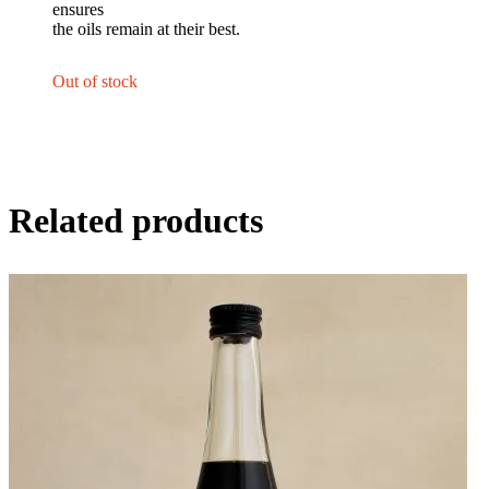
ensures
the oils remain at their best.
Out of stock
Related products