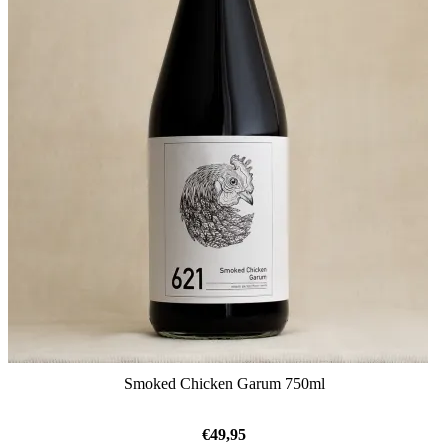
Smoked Chicken Garum 750ml
€
49,95