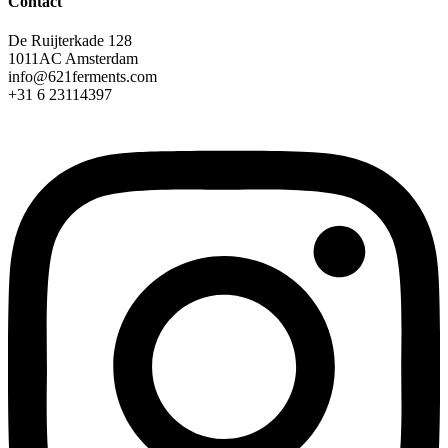
Contact
De Ruijterkade 128
1011AC Amsterdam
info@621ferments.com
+31 6 23114397