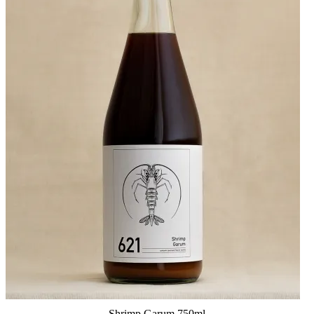
Shrimp Garum 750ml