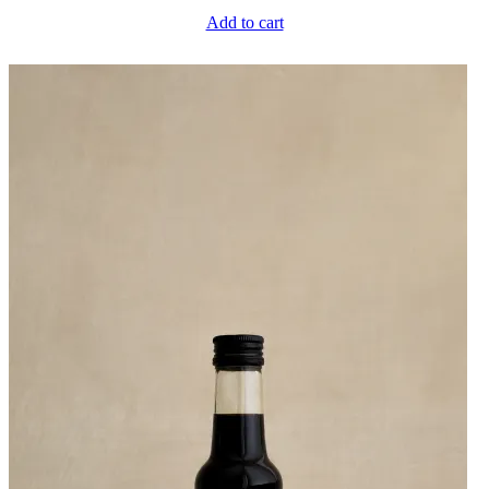
Add to cart