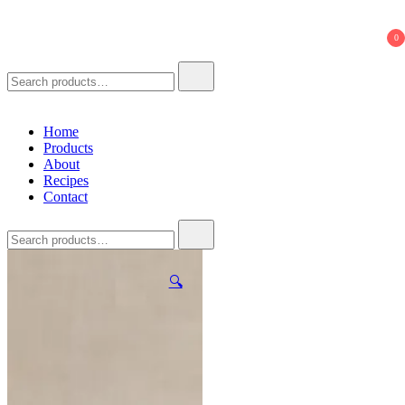
621 Ferments
Natural Seasoning Sauce
0
Search
for:
Home
Products
About
Recipes
Contact
Search
for:
🔍