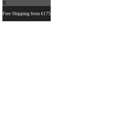
X
Free Shipping from €175
Skip
to
content