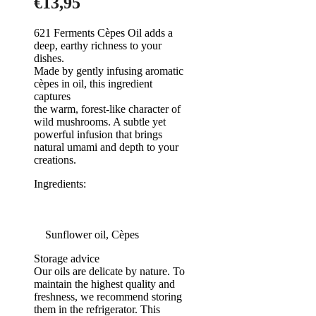
€
13,95
621 Ferments Cèpes Oil adds a
deep, earthy richness to your
dishes.
Made by gently infusing aromatic
cèpes in oil, this ingredient
captures
the warm, forest-like character of
wild mushrooms. A subtle yet
powerful infusion that brings
natural umami and depth to your
creations.
Ingredients:
Sunflower oil, Cèpes
Storage advice
Our oils are delicate by nature. To
maintain the highest quality and
freshness, we recommend storing
them in the refrigerator. This