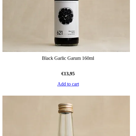
Black Garlic Garum 160ml
€
13,95
Add to cart