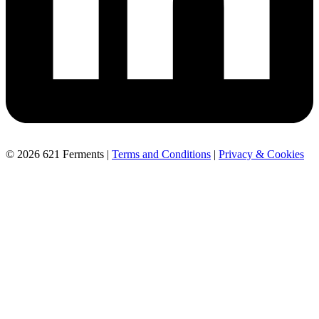
© 2026 621 Ferments |
Terms and Conditions
|
Privacy & Cookies