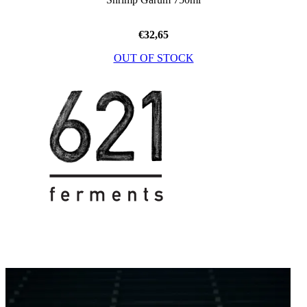
€
32,65
OUT OF STOCK