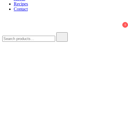
Recipes
Contact
0
Search
for: