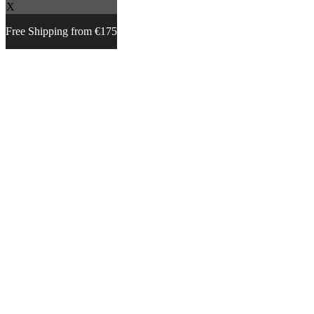
X
Free Shipping from €175
Skip
to
content