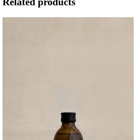
Related products