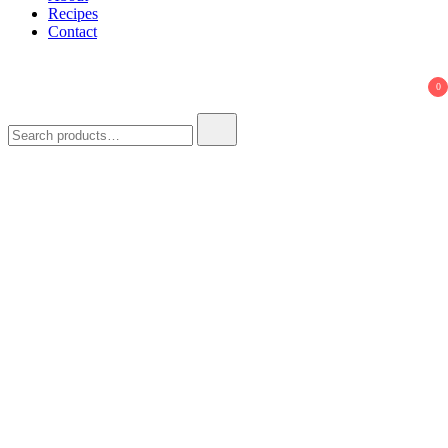
Recipes
Contact
0
Search
for: