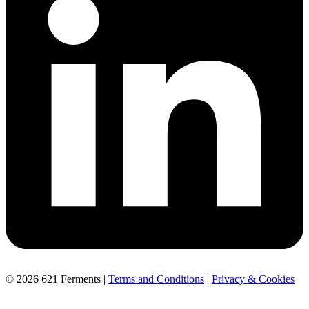
© 2026 621 Ferments |
Terms and Conditions
|
Privacy & Cookies