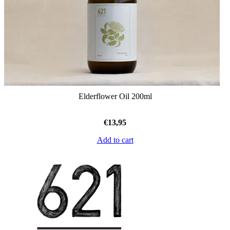
Elderflower Oil 200ml
€
13,95
Add to cart