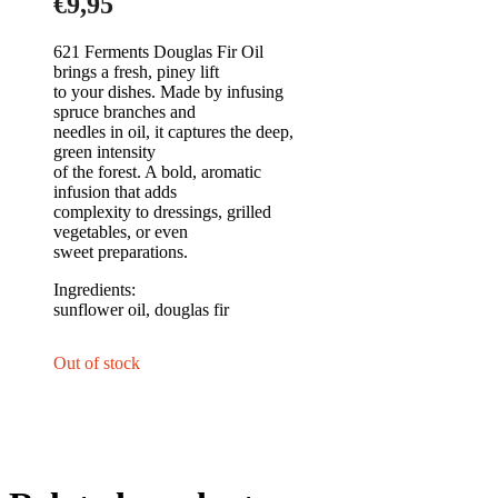
€
9,95
621 Ferments Douglas Fir Oil
brings a fresh, piney lift
to your dishes. Made by infusing
spruce branches and
needles in oil, it captures the deep,
green intensity
of the forest. A bold, aromatic
infusion that adds
complexity to dressings, grilled
vegetables, or even
sweet preparations.
Ingre
sunflower oil, douglas fir
Out of stock