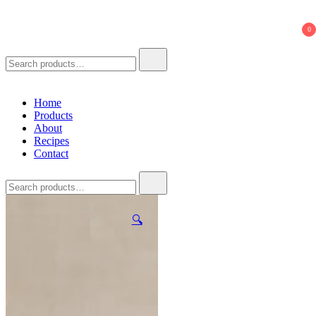
621 Ferments
Natural Seasoning Sauce
0
Search
for:
Home
Products
About
Recipes
Contact
Search
for:
🔍