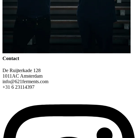
Contact
De Ruijterkade 128
1011AC Amsterdam
info@621ferments.com
+31 6 23114397