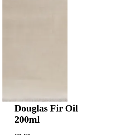
Douglas Fir Oil
200ml