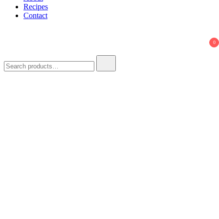
Recipes
Contact
0
Search
for: