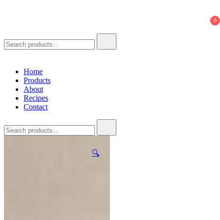
621 Ferments
Natural Seasoning Sauce
0
Search
for:
Home
Products
About
Recipes
Contact
Search
for:
🔍