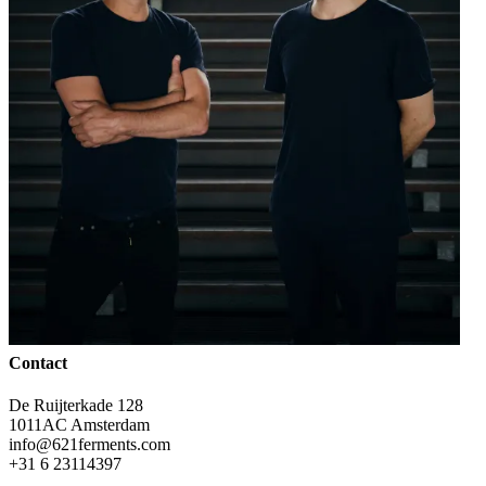
Contact
De Ruijterkade 128
1011AC Amsterdam
info@621ferments.com
+31 6 23114397