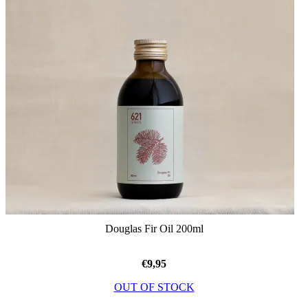
Douglas Fir Oil 200ml
€
9,95
OUT OF STOCK