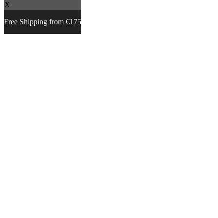
X
Free Shipping from €175
Skip
to
content