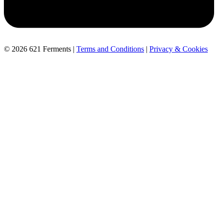
© 2026 621 Ferments |
Terms and Conditions
|
Privacy & Cookies