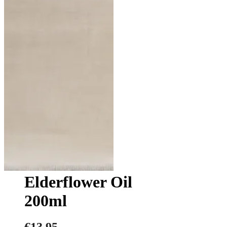
Elderflower Oil
200ml