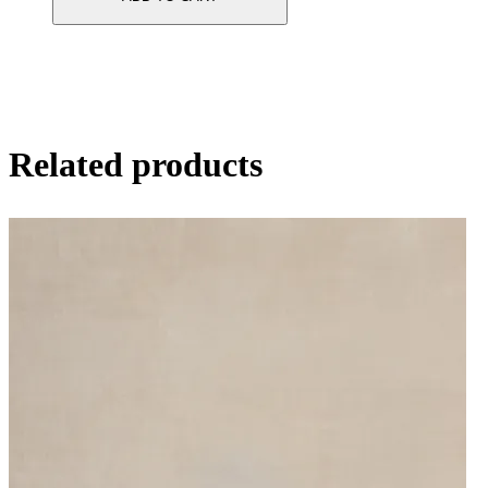
Related products