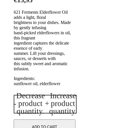
€
13,95
621 Ferments Elderflower Oil
adds a light, floral
brightness to your dishes. Made
by gently infusing
hand-picked elderflowers in oil,
this fragrant
ingredient captures the delicate
essence of early
summer. Lift your dressings,
sauces, or desserts with
this subtly sweet and aromatic
infusion.
Ingre
sunflower oil, elderflower
Decrease
Increase
Elderflower
-
product
+
product
Oil
200ml
quantity.
quantity.
quantity
ADD TO CART