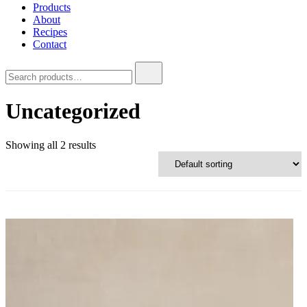
Products
About
Recipes
Contact
Uncategorized
Showing all 2 results