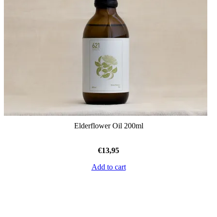
Elderflower Oil 200ml
€
13,95
Add to cart