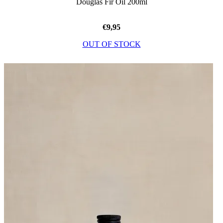
Douglas Fir Oil 200ml
€
9,95
OUT OF STOCK