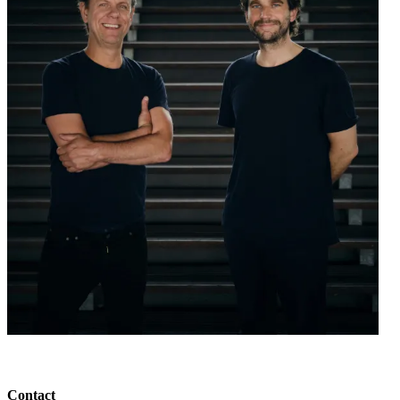
Contact