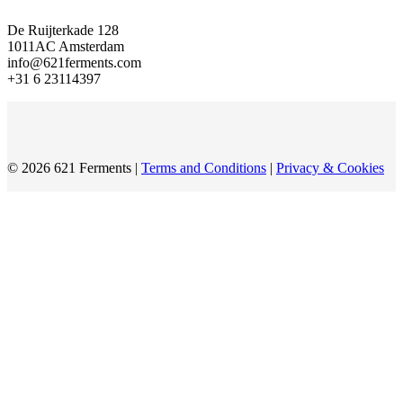
De Ruijterkade 128
1011AC Amsterdam
info@621ferments.com
+31 6 23114397
© 2026 621 Ferments |
Terms and Conditions
|
Privacy & Cookies